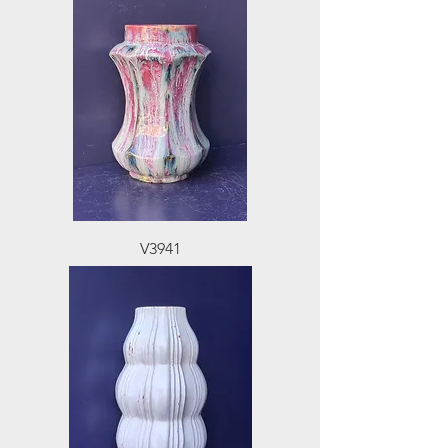
V3941