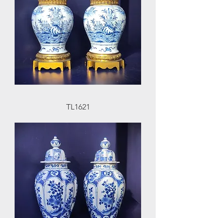
TL1621