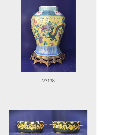
V3138