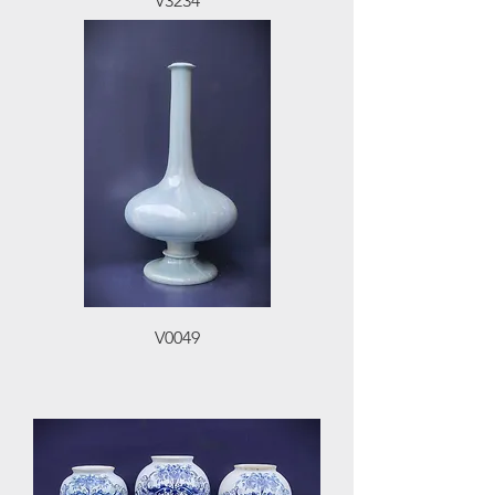
V3234
V0049