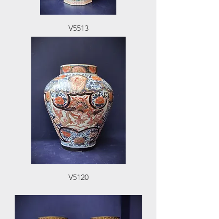
V5513
V5120