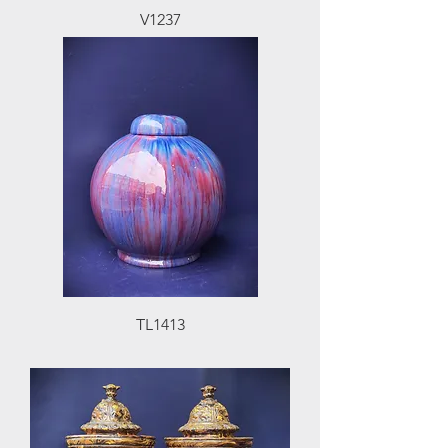
V1237
TL1413