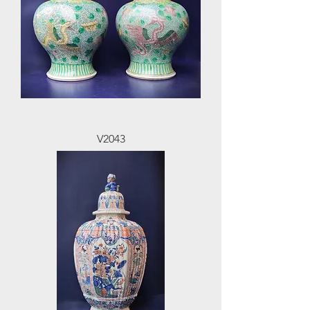
V2043