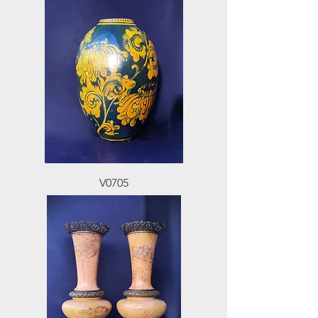
V0705