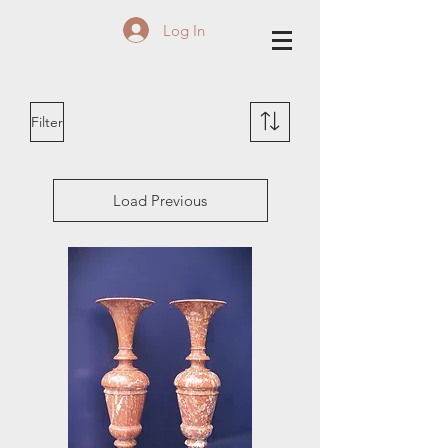
Log In
Filter
Load Previous