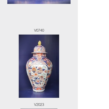
V0740
V2023