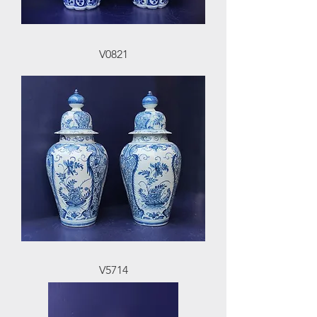
V0821
V5714