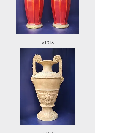
V1318