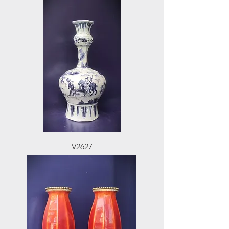
V2627