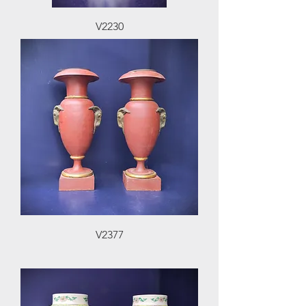
V2230
V2377