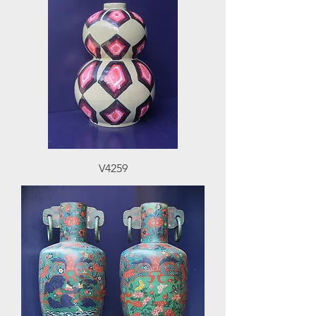
V4259