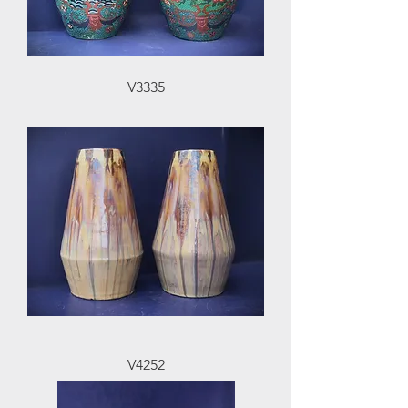
V3335
V4252