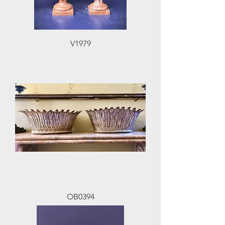
V1979
OB0394