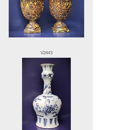
V2443