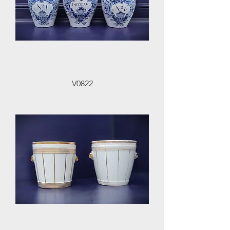
V0822