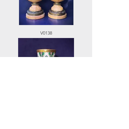
V0138
V0544