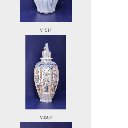
V1517
V0502