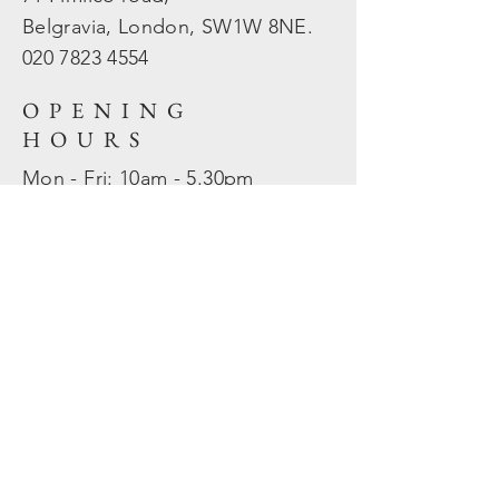
Belgravia, London, SW1W 8NE.
020 7823
4554
OPENING
HOURS
Mon - Fri: 10am - 5.30pm
​​Sat - Sun: Closed