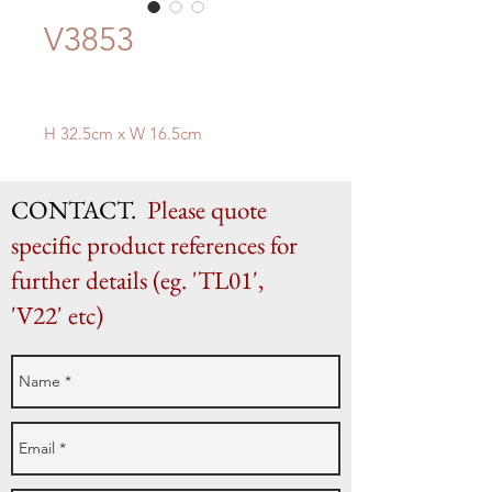
V3853
H 32.5cm x W 16.5cm
CONTACT.
Please quote
specific product references for
further details (eg. 'TL01',
'V22' etc)