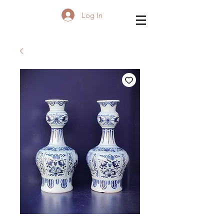
Log In