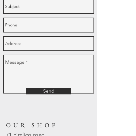
Send
OUR SHOP
71 Pimlico road,