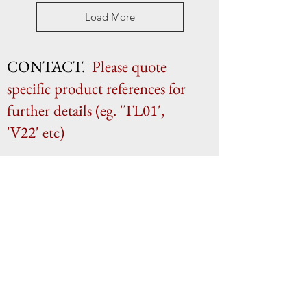
Load More
CONTACT.
Please quote
specific product references for
further details (eg. 'TL01',
'V22' etc)