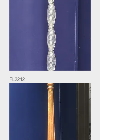
FL2242