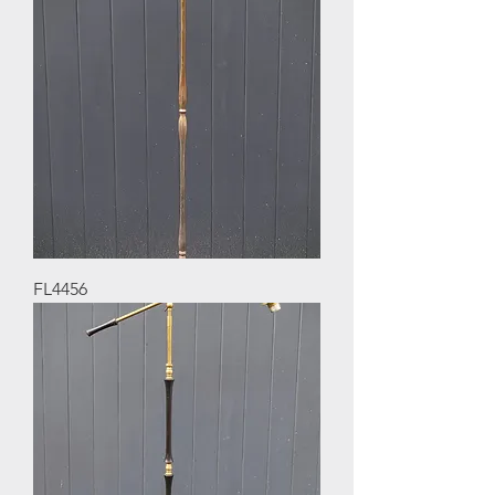
FL4456