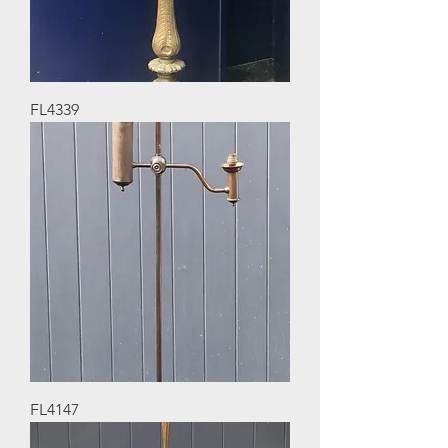
FL4339
FL4147