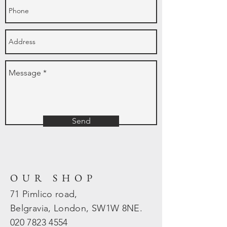
Send
OUR SHOP
71 Pimlico road,
Belgravia, London, SW1W 8NE.
020 7823
4554