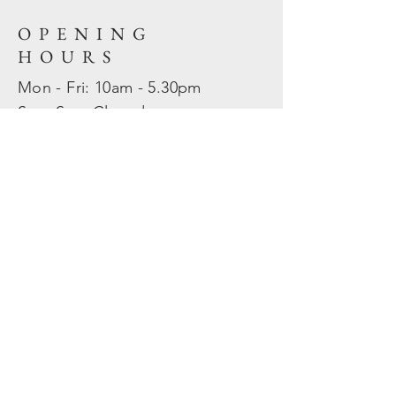
OPENING
HOURS
Mon - Fri: 10am - 5.30pm
​​Sat - Sun: Closed