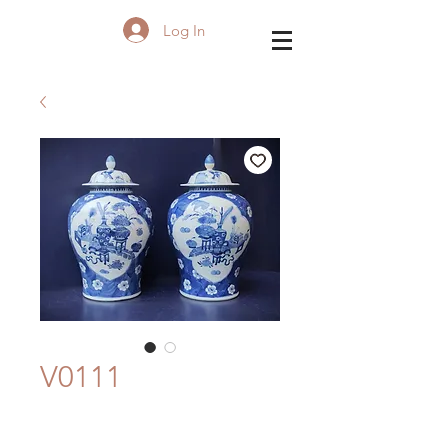
Log In
V0111