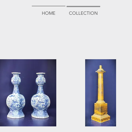
HOME
COLLECTION