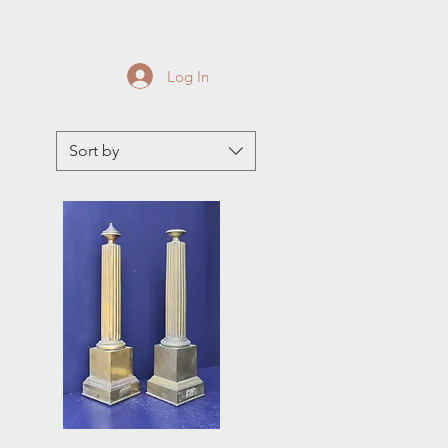
Log In
Sort by