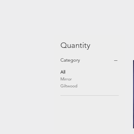
Quantity
Category
All
Mirror
Giltwood