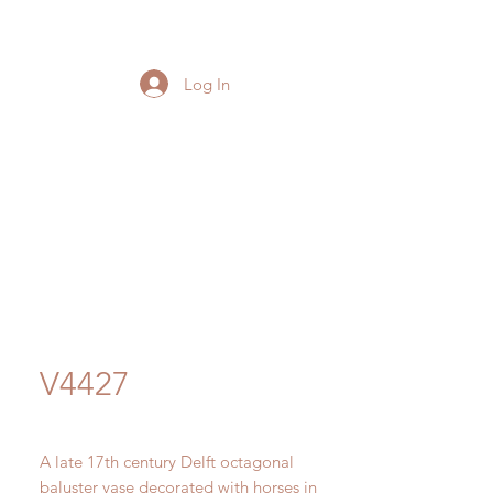
Log In
V4427
A late 17th century Delft octagonal
baluster vase decorated with horses in