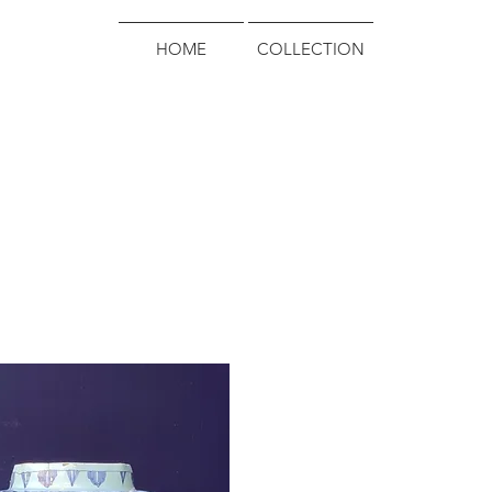
HOME
COLLECTION