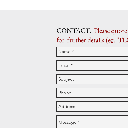
CONTACT.
Please quote 
for further details (eg. 'TL