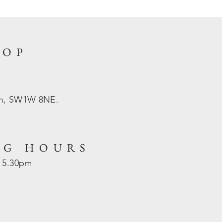
HOP
on, SW1W 8NE.
NG HOURS
- 5.30pm
d