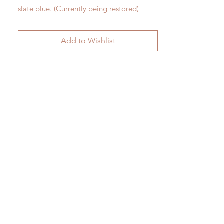
slate blue. (Currently being restored)
H 34cm x W 23cm
Add to Wishlist