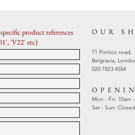
OUR S
specific product references
01', 'V22' etc)
71 Pimlico road,
Belgravia, Lond
020 7823 4554
OPENI
Mon - Fri: 10am 
​​Sat - Sun: Close