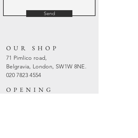
Send
OUR SHOP
71 Pimlico road,
Belgravia, London, SW1W 8NE.
020 7823
4554
OPENING
HOURS
Mon - Fri: 10am - 5.30pm
​​Sat - Sun: Closed