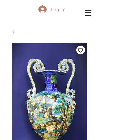
Log In