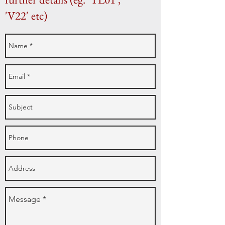
'V22' etc)