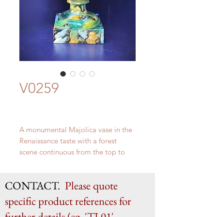
V0259
A monumental Majolica vase in the
Renaissance taste with a forest
scene continuous from the top to
the base. The reverse size with a
vibrant depiction of The Triumph of
CONTACT.
Please quote
Galatea. By the Florentine genius
Ulisse Cantagalli c.1880
specific product references for
H 81cm x W 41cm x D 37cm
further details (eg. 'TL01',