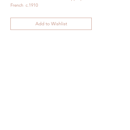
French c.1910
H 162cm x W 39cm
Add to Wishlist