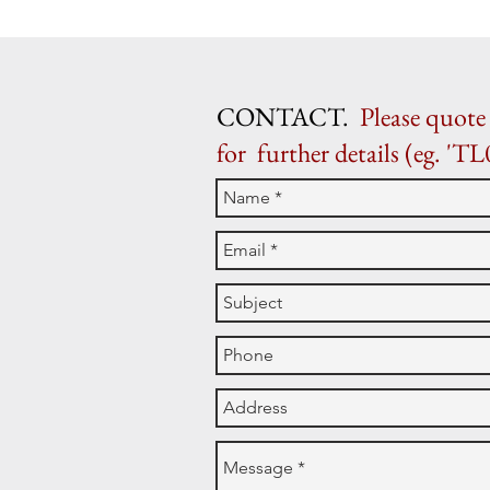
CONTACT.
Please quote 
for further details (eg. 'TL