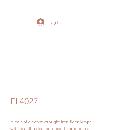
Log In
FL4027
A pair of elegant wrought iron floor lamps
with acanthus leaf and rosette appliques.