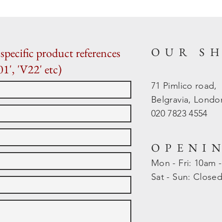
OUR S
specific product references
01', 'V22' etc)
71 Pimlico road,
Belgravia, Lond
020 7823 4554
OPENI
Mon - Fri: 10am 
​​Sat - Sun: Close