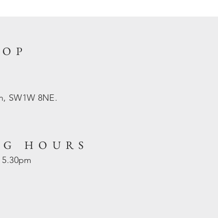
HOP
on, SW1W 8NE.
NG HOURS
- 5.30pm
d