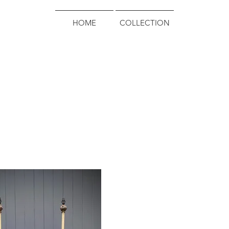
HOME
COLLECTION