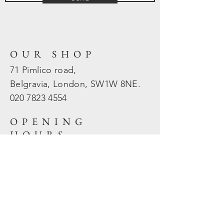
OUR SHOP
71 Pimlico road,
Belgravia, London, SW1W 8NE.
020 7823
4554
OPENING
HOURS
Mon - Fri: 10am - 5.30pm
​​Sat - Sun: Closed