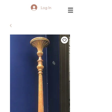
Log In