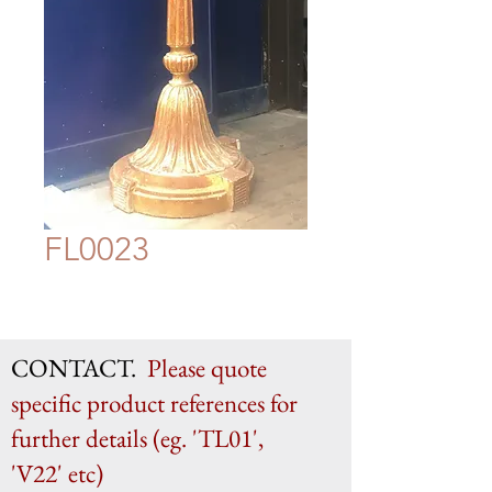
FL0023
CONTACT.
Please quote
specific product references for
further details (eg. 'TL01',
'V22' etc)