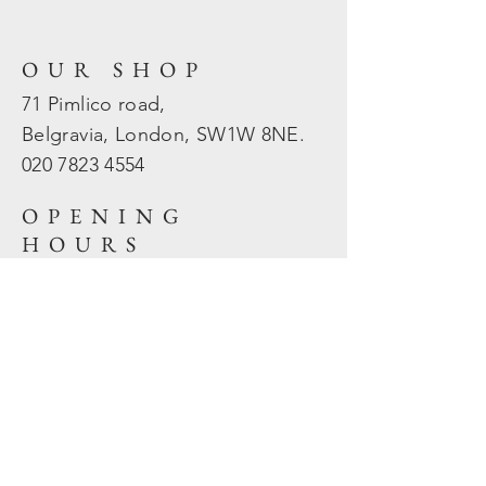
OUR SHOP
71 Pimlico road,
Belgravia, London, SW1W 8NE.
020 7823
4554
OPENING
HOURS
Mon - Fri: 10am - 5.30pm
​​Sat - Sun: Closed