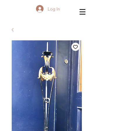
Log In