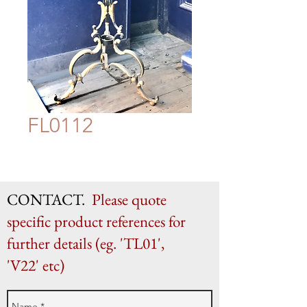
FL0112
CONTACT.
Please quote
specific product references for
further details (eg. 'TL01',
'V22' etc)