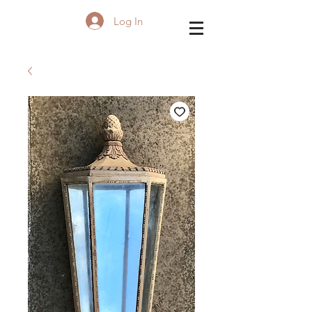
Log In