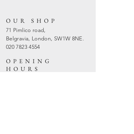
OUR SHOP
71 Pimlico road,
Belgravia, London, SW1W 8NE.
020 7823
4554
OPENING
HOURS
Mon - Fri: 10am - 5.30pm
​​Sat - Sun: Closed