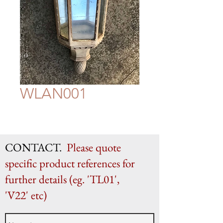
WLAN001
CONTACT.
Please quote
specific product references for
further details (eg. 'TL01',
'V22' etc)