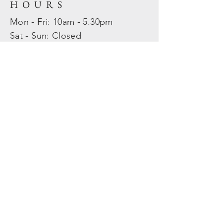
HOURS
Mon - Fri: 10am - 5.30pm
​​Sat - Sun: Closed