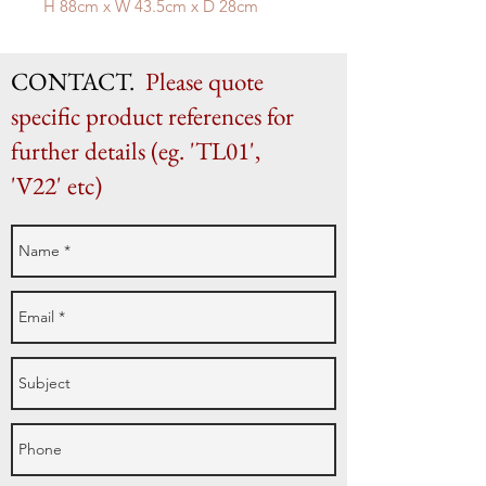
H 88cm x W 43.5cm x D 28cm
CONTACT.
Please quote
specific product references for
further details (eg. 'TL01',
'V22' etc)