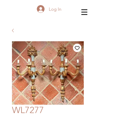
Log In
WL7277