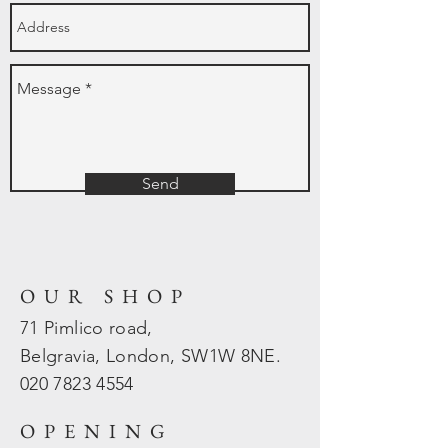
Send
OUR SHOP
71 Pimlico road,
Belgravia, London, SW1W 8NE.
020 7823
4554
OPENING