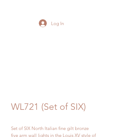
Log In
WL721 (Set of SIX)
Set of SIX North Italian fine gilt bronze
five arm wall lights in the Louis XV style of