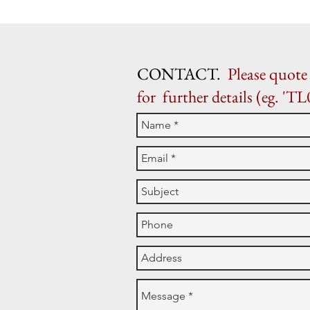
CONTACT.
Please quote 
for further details (eg. 'TL