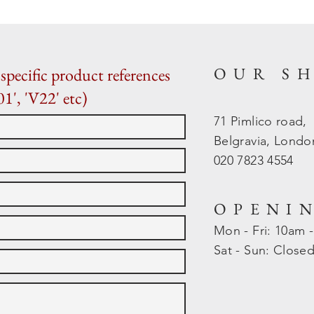
OUR S
specific product references
01', 'V22' etc)
71 Pimlico road,
Belgravia, Lond
020 7823 4554
OPENI
Mon - Fri: 10am 
​​Sat - Sun: Close