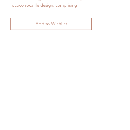
rococo rocaille design, comprising
three opposing pairs. c.1920
Add to Wishlist
H 74cm x W 43cm x D 25cm