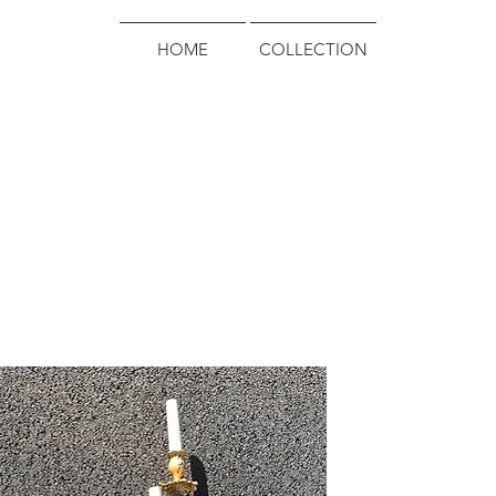
HOME
COLLECTION