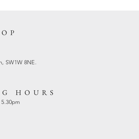
HOP
on, SW1W 8NE.
NG HOURS
- 5.30pm
d