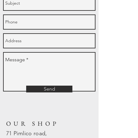
Send
OUR SHOP
71 Pimlico road,