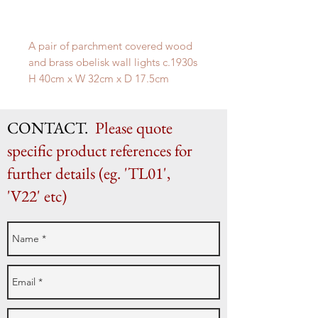
A pair of parchment covered wood
and brass obelisk wall lights c.1930s
H 40cm x W 32cm x D 17.5cm
CONTACT.
Please quote
specific product references for
further details (eg. 'TL01',
'V22' etc)