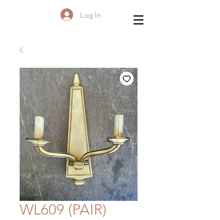
Log In
WL609 (PAIR)