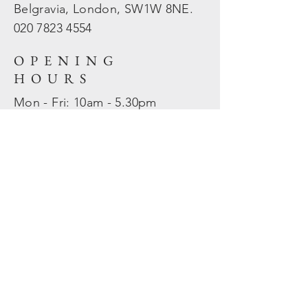
Belgravia, London, SW1W 8NE.
020 7823
4554
OPENING
HOURS
Mon - Fri: 10am - 5.30pm
​​Sat - Sun: Closed