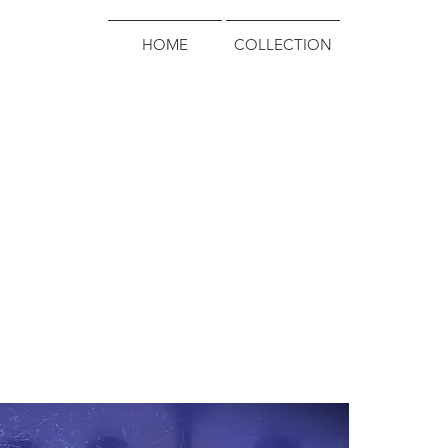
HOME
COLLECTION