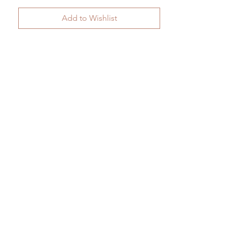
Add to Wishlist