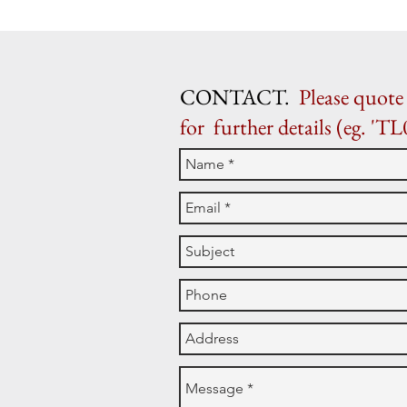
CONTACT.
Please quote 
for further details (eg. 'TL