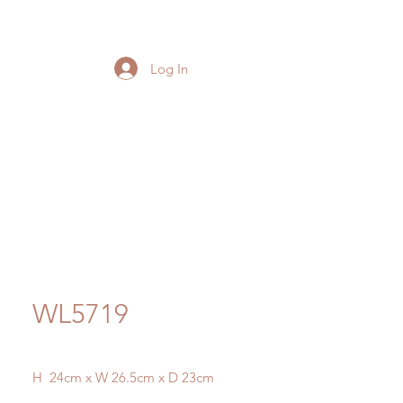
Log In
WL5719
H 24cm x W 26.5cm x D 23cm