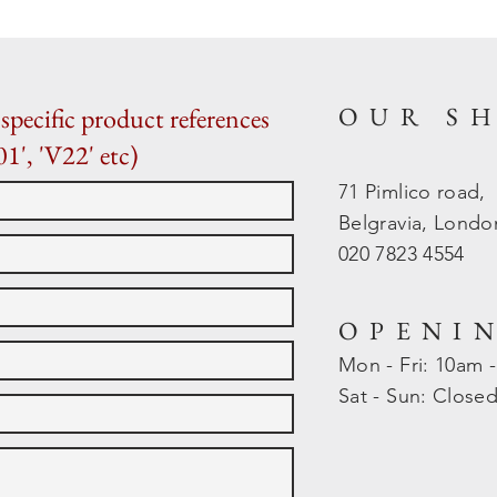
OUR S
specific product references
01', 'V22' etc)
71 Pimlico road,
Belgravia, Lond
020 7823 4554
OPENI
Mon - Fri: 10am 
​​Sat - Sun: Close