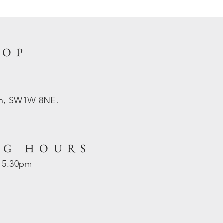
HOP
on, SW1W 8NE.
NG HOURS
- 5.30pm
d