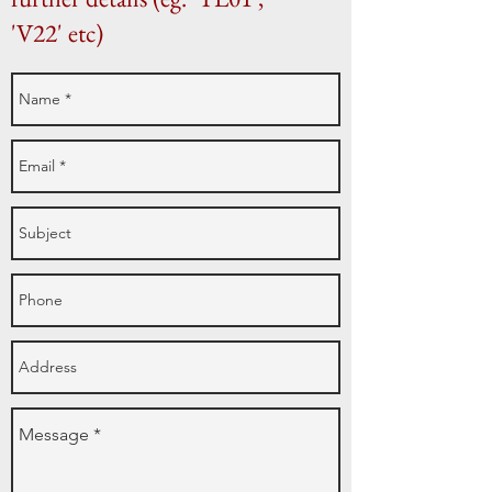
'V22' etc)