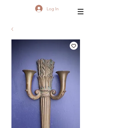
Log In