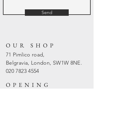
Send
OUR SHOP
71 Pimlico road,
Belgravia, London, SW1W 8NE.
020 7823
4554
OPENING
HOURS
Mon - Fri: 10am - 5.30pm
​​Sat - Sun: Closed