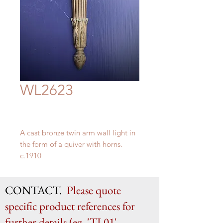
WL2623
A cast bronze twin arm wall light in
the form of a quiver with horns.
c.1910
H 56cm x W 23cm x D 10cm
CONTACT.
Please quote
specific product references for
further details (eg. 'TL01',