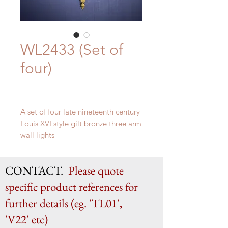
WL2433 (Set of
four)
A set of four late nineteenth century
Louis XVI style gilt bronze three arm
wall lights
H 47cm x W 32.5cm x D 19cm
CONTACT.
Please quote
specific product references for
further details (eg. 'TL01',
'V22' etc)