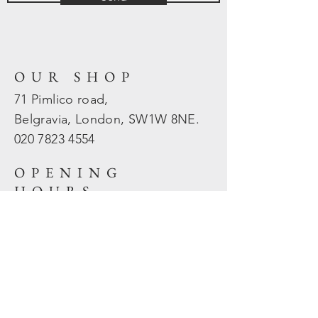
OUR SHOP
71 Pimlico road,
Belgravia, London, SW1W 8NE.
020 7823
4554
OPENING
HOURS
Mon - Fri: 10am - 5.30pm
​​Sat - Sun: Closed