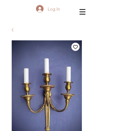
Log In