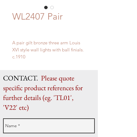
WL2407 Pair
A pair gilt bronze three arm Louis
XVI style wall lights with ball finials.
c.1910
H 55cm x W 43.5cm x D 24cm
CONTACT.
Please quote
specific product references for
further details (eg. 'TL01',
'V22' etc)