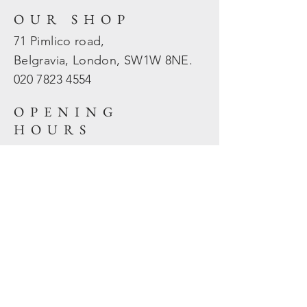
OUR SHOP
71 Pimlico road,
Belgravia, London, SW1W 8NE.
020 7823
4554
OPENING
HOURS
Mon - Fri: 10am - 5.30pm
​​Sat - Sun: Closed