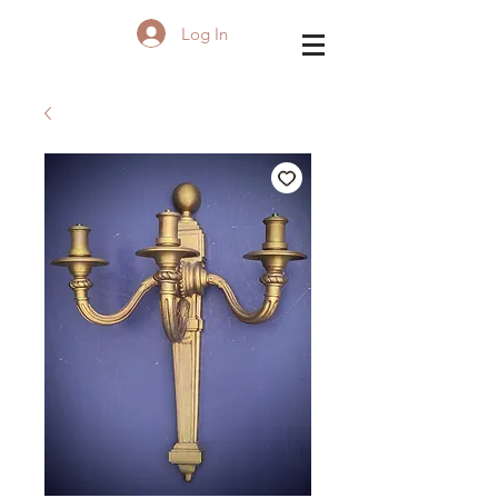
Log In