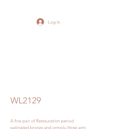
Log In
WL2129
A fine pair of Restauration period
patinated bronze and ormolu three arm