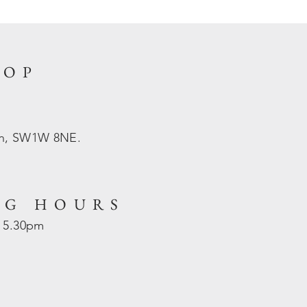
HOP
on, SW1W 8NE.
NG HOURS
- 5.30pm
d