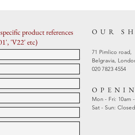
OUR S
specific product references
01', 'V22' etc)
71 Pimlico road,
Belgravia, Lond
020 7823 4554
OPENI
Mon - Fri: 10am 
​​Sat - Sun: Close