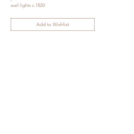
wall lights c.1820
H 19.5cm x W 29cm x D 22cm
Add to Wishlist