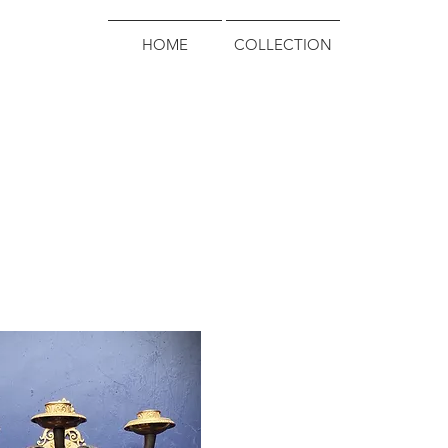
HOME
COLLECTION