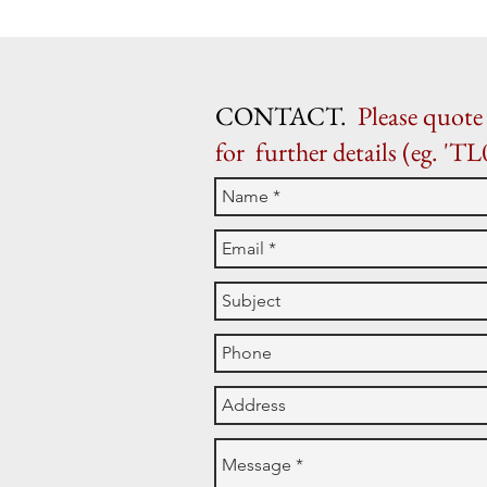
CONTACT.
Please quote 
for further details (eg. 'TL