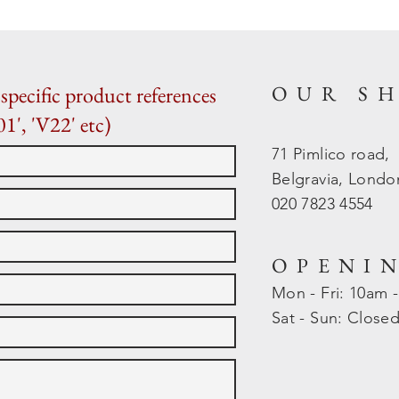
OUR S
specific product references
01', 'V22' etc)
71 Pimlico road,
Belgravia, Lond
020 7823 4554
OPENI
Mon - Fri: 10am 
​​Sat - Sun: Close