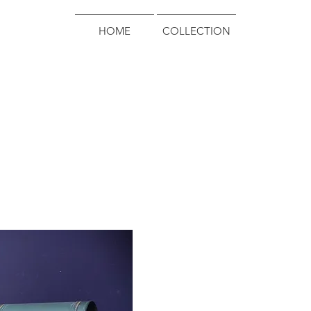
HOME
COLLECTION