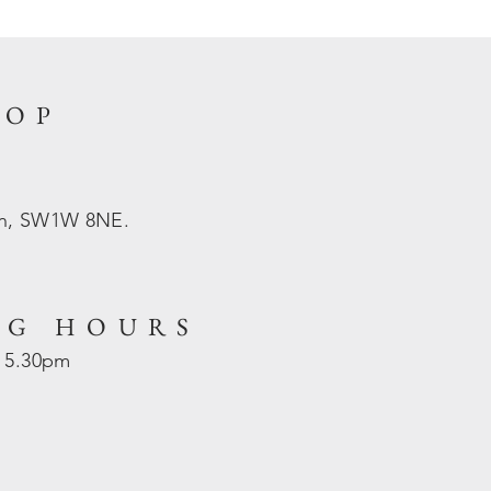
HOP
on, SW1W 8NE.
NG HOURS
- 5.30pm
d