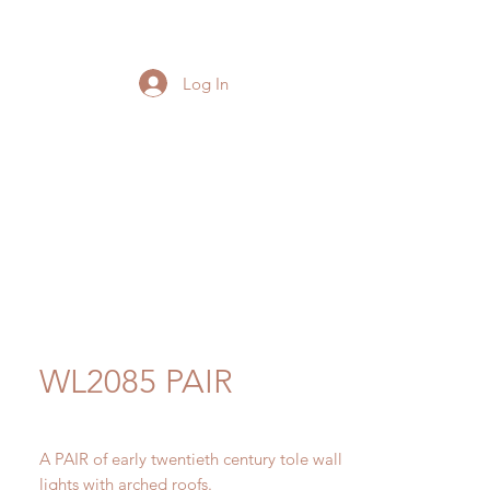
Log In
WL2085 PAIR
A PAIR of early twentieth century tole wall
lights with arched roofs.