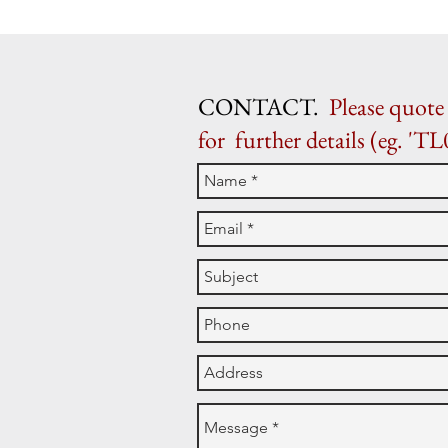
CONTACT.
Please quote 
for further details (eg. 'TL