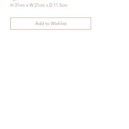
H 31cm x W 21cm x D 11.5cm
Add to Wishlist