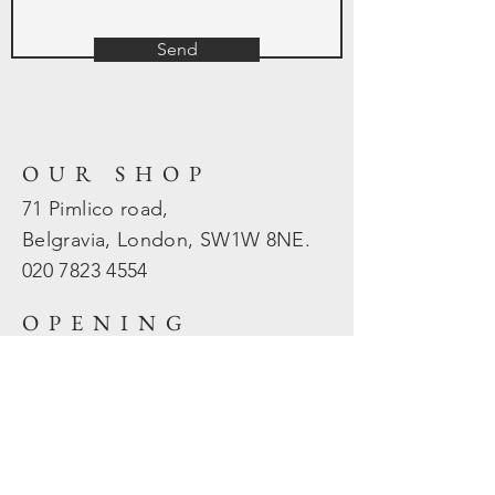
Send
OUR SHOP
71 Pimlico road,
Belgravia, London, SW1W 8NE.
020 7823
4554
OPENING
HOURS
Mon - Fri: 10am - 5.30pm
​​Sat - Sun: Closed