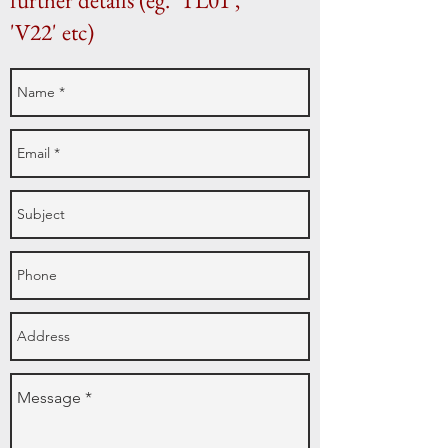
further details (eg. 'TL01',
'V22' etc)