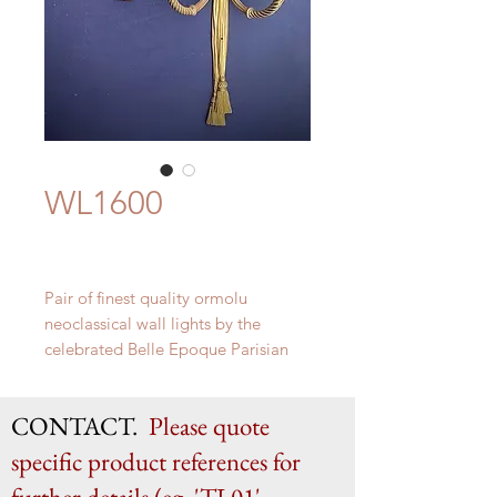
WL1600
Pair of finest quality ormolu
neoclassical wall lights by the
celebrated Belle Epoque Parisian
bronzier, Henri Vian (French, 1860-
1905), and signed to the rim 'h
CONTACT.
Please quote
Vian'. c. 1900
H 59cm x W 26.5cm x D 15cm
specific product references for