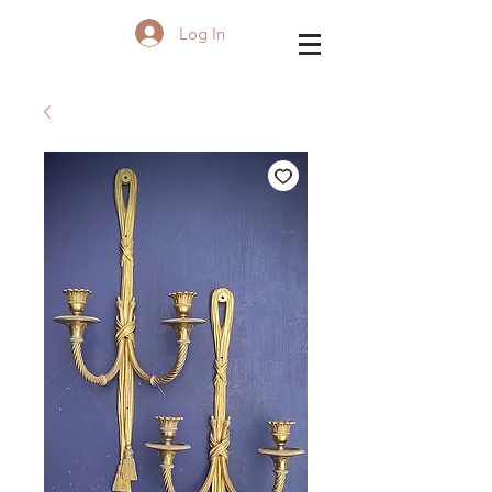
Log In