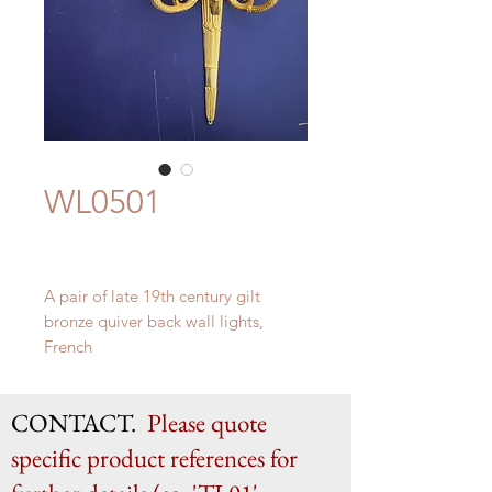
WL0501
A pair of late 19th century gilt
bronze quiver back wall lights,
French
H 48.5cm x W 28cm x D 16.5cm
CONTACT.
Please quote
specific product references for