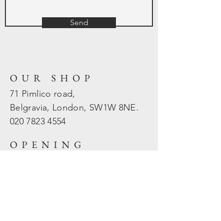
Send
OUR SHOP
71 Pimlico road,
Belgravia, London, SW1W 8NE.
020 7823
4554
OPENING
HOURS
Mon - Fri: 10am - 5.30pm
​​Sat - Sun: Closed