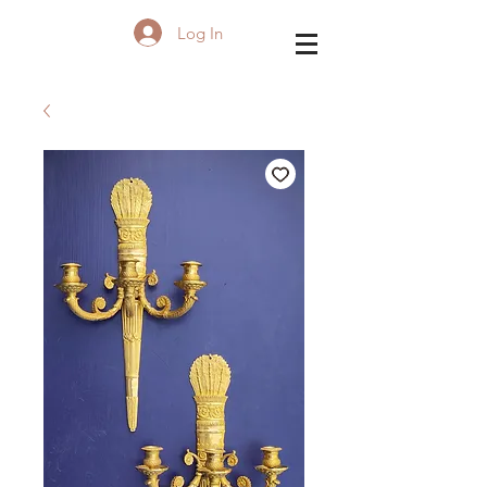
Log In