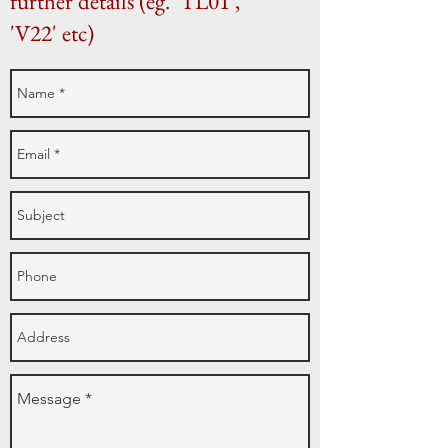
further details (eg. 'TL01',
'V22' etc)