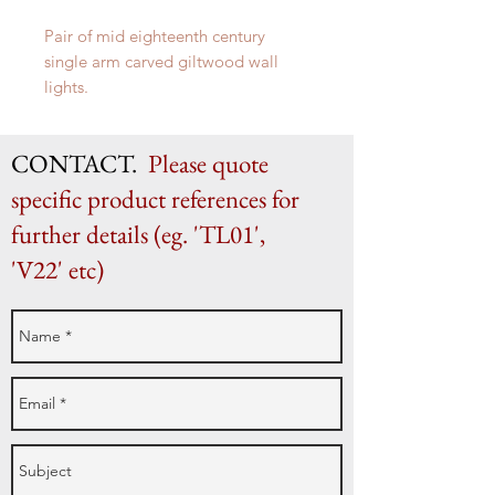
Pair of mid eighteenth century
single arm carved giltwood wall
lights.
H 34cm (as shown) x W 19.5cm x D
26cm
CONTACT.
Please quote
specific product references for
further details (eg. 'TL01',
'V22' etc)