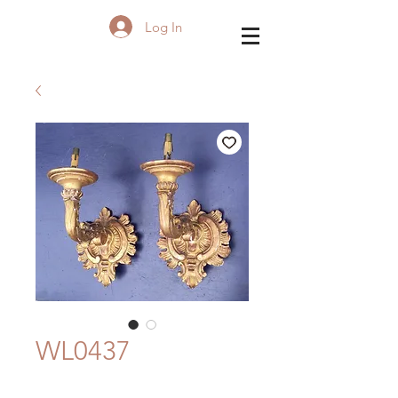
Log In
WL0437