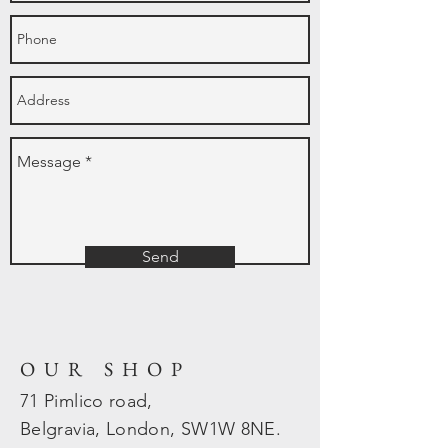
Send
OUR SHOP
71 Pimlico road,
Belgravia, London, SW1W 8NE.