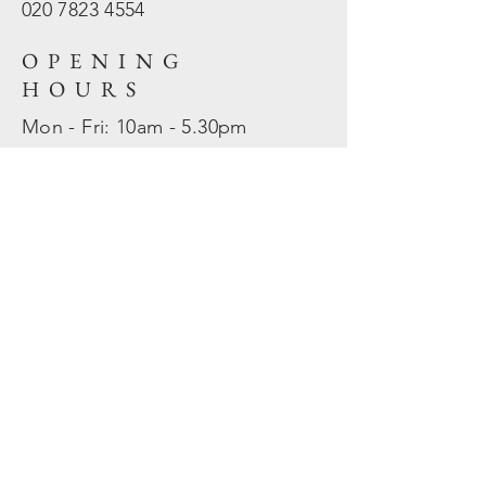
020 7823
4554
OPENING
HOURS
Mon - Fri: 10am - 5.30pm
​​Sat - Sun: Closed