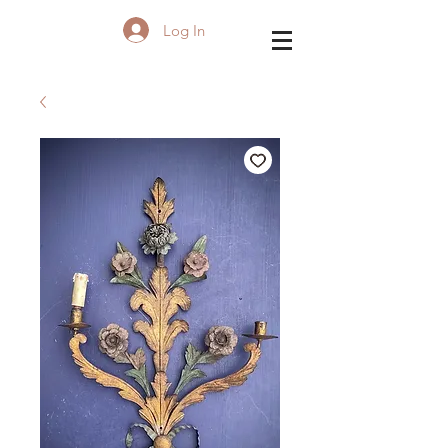
Log In