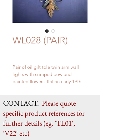
WL028 (PAIR)
Pair of oil gilt tole twin arm wall
lights with crimped bow and
painted flowers. Italian early 19th
century.
H 63cm x W 41cm x D 9cm
CONTACT.
Please quote
specific product references for
further details (eg. 'TL01',
'V22' etc)