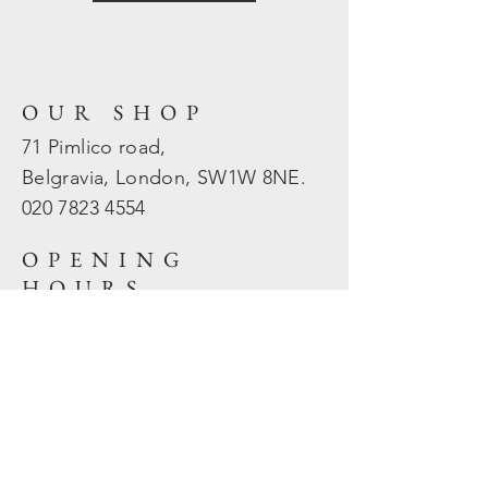
OUR SHOP
71 Pimlico road,
Belgravia, London, SW1W 8NE.
020 7823
4554
OPENING
HOURS
Mon - Fri: 10am - 5.30pm
​​Sat - Sun: Closed