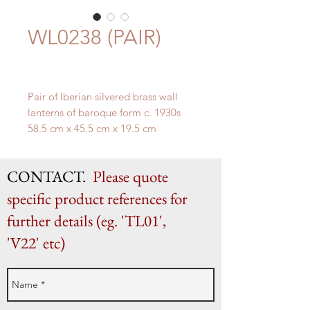
WL0238 (PAIR)
Pair of Iberian silvered brass wall
lanterns of baroque form c. 1930s
58.5 cm x 45.5 cm x 19.5 cm
CONTACT.
Please quote
specific product references for
further details (eg. 'TL01',
'V22' etc)