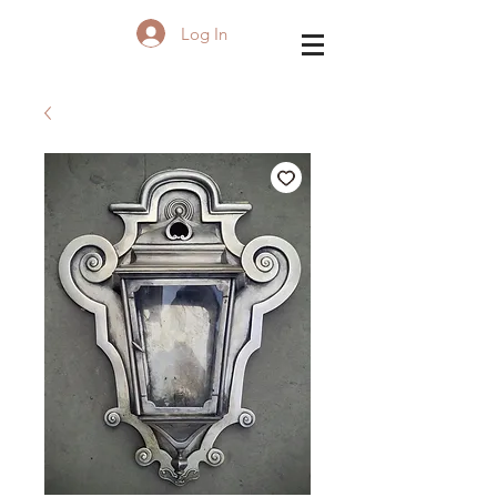
Log In