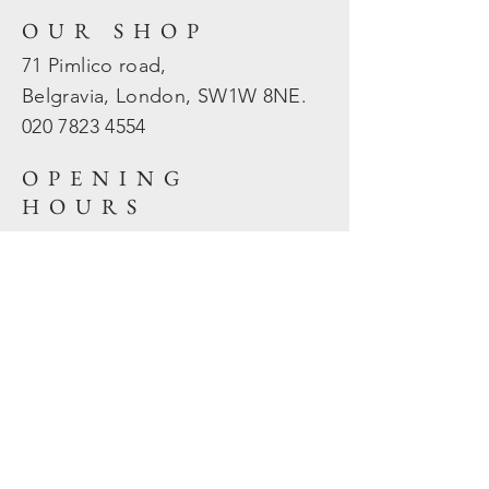
OUR SHOP
71 Pimlico road,
Belgravia, London, SW1W 8NE.
020 7823
4554
OPENING
HOURS
Mon - Fri: 10am - 5.30pm
​​Sat - Sun: Closed