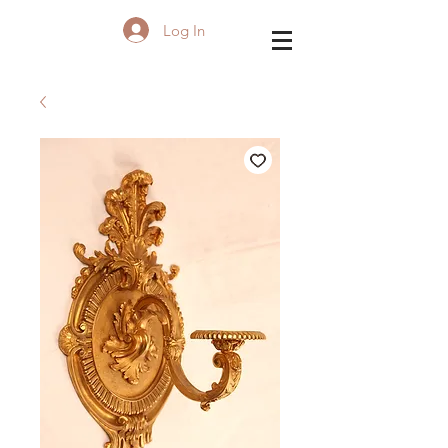
Log In