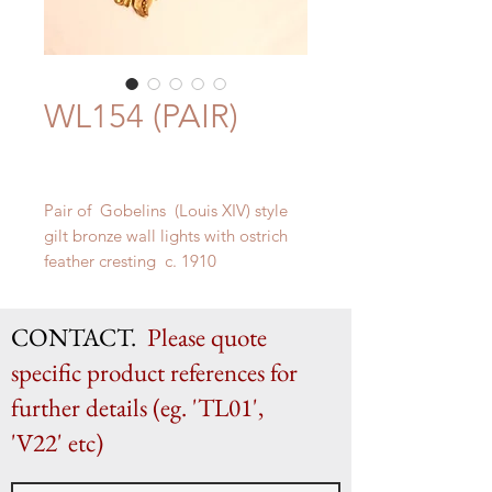
WL154 (PAIR)
Pair of Gobelins (Louis XIV) style
gilt bronze wall lights with ostrich
feather cresting c. 1910
H 64cm x W 38cm x D 34cm
CONTACT.
Please quote
specific product references for
further details (eg. 'TL01',
'V22' etc)