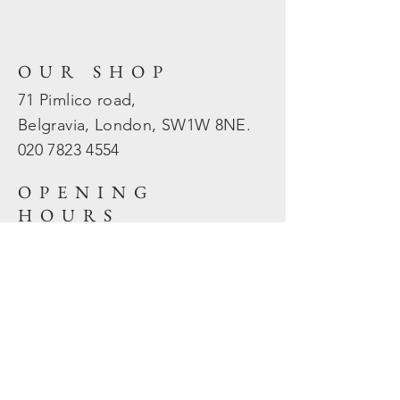
OUR SHOP
71 Pimlico road,
Belgravia, London, SW1W 8NE.
020 7823
4554
OPENING
HOURS
Mon - Fri: 10am - 5.30pm
​​Sat - Sun: Closed