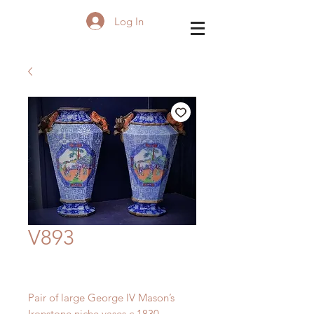
Log In
V893
Pair of large George IV Mason’s
Ironstone niche vases c.1830