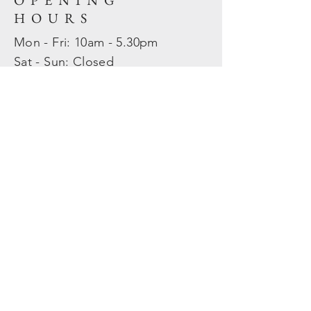
OPENING
HOURS
Mon - Fri: 10am - 5.30pm
​​Sat - Sun: Closed