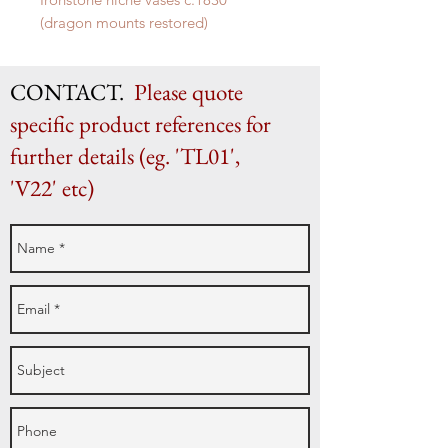
(dragon mounts restored)
H 52cm x W 35.5cm x D 22.5cm
CONTACT.
Please quote
specific product references for
further details (eg. 'TL01',
'V22' etc)