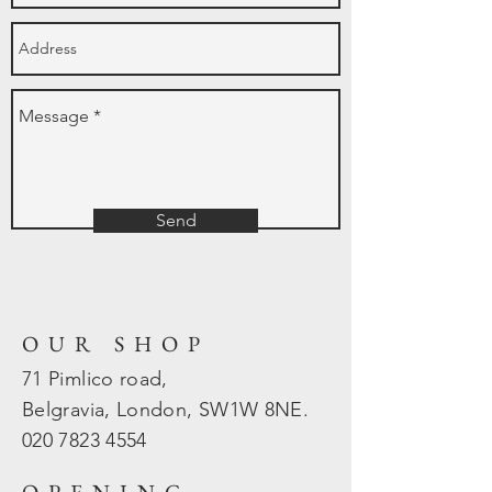
Send
OUR SHOP
71 Pimlico road,
Belgravia, London, SW1W 8NE.
020 7823
4554