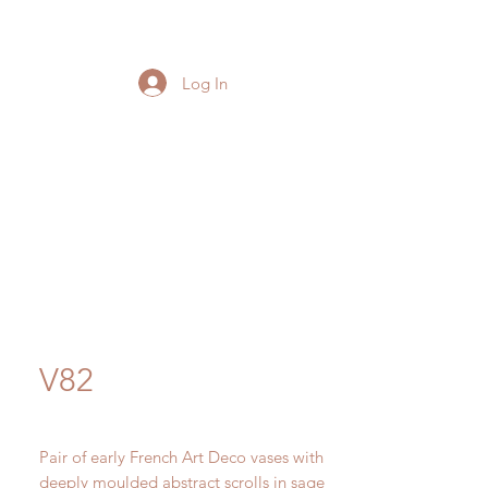
Log In
V82
Pair of early French Art Deco vases with
deeply moulded abstract scrolls in sage