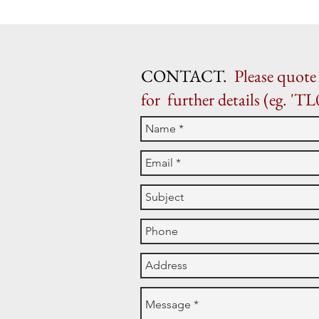
CONTACT.
Please quote 
for further details (eg. 'TL