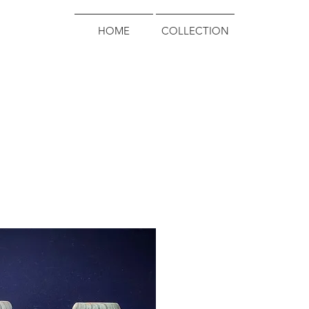
HOME
COLLECTION