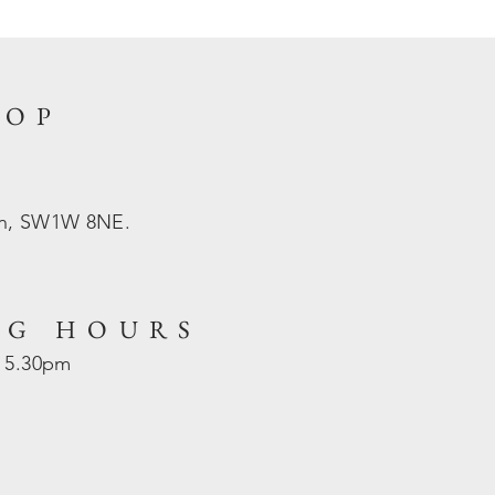
HOP
on, SW1W 8NE.
NG HOURS
- 5.30pm
d