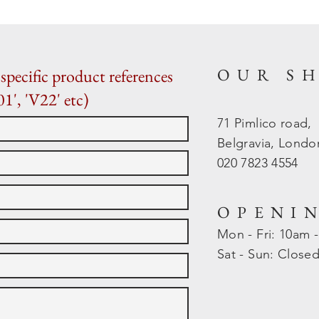
OUR S
specific product references
01', 'V22' etc)
71 Pimlico road,
Belgravia, Lond
020 7823 4554
OPENI
Mon - Fri: 10am 
​​Sat - Sun: Close