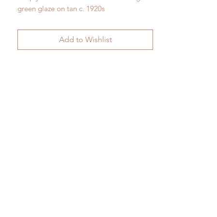
green glaze on tan c. 1920s
H 24.5cm x W 13.5cm
Add to Wishlist