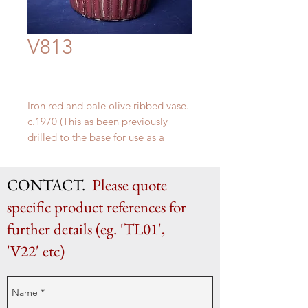
V813
Iron red and pale olive ribbed vase.
c.1970 (This as been previously
drilled to the base for use as a
lamp)
H 36cm x W 17cm
CONTACT.
Please quote
specific product references for
further details (eg. 'TL01',
'V22' etc)