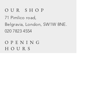
OUR SHOP
71 Pimlico road,
Belgravia, London, SW1W 8NE.
020 7823
4554
OPENING
HOURS
Mon - Fri: 10am - 5.30pm
​​Sat - Sun: Closed