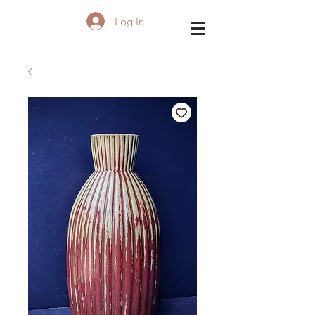
Log In