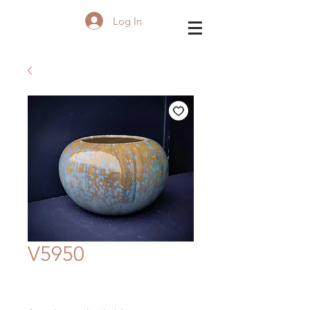
Log In
V5950