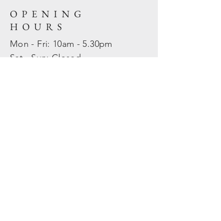
OPENING
HOURS
Mon - Fri: 10am - 5.30pm
​​Sat - Sun: Closed