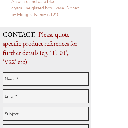
An ochre and pale blue
crystalline glazed bowl vase. Signed
by
Mougin, Nancy
c.1910
H 21cm x W 33cm
CONTACT.
Please quote
specific product references for
further details (eg. 'TL01',
'V22' etc)