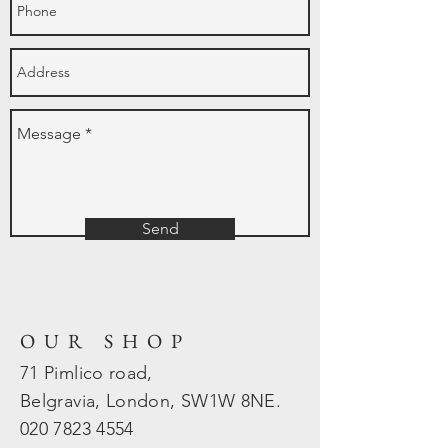
Send
OUR SHOP
71 Pimlico road,
Belgravia, London, SW1W 8NE.
020 7823
4554