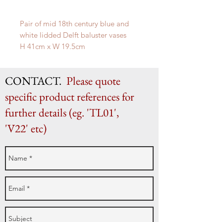
Pair of mid 18th century blue and
white lidded Delft baluster vases
H 41cm x W 19.5cm
CONTACT.
Please quote
specific product references for
further details (eg. 'TL01',
'V22' etc)