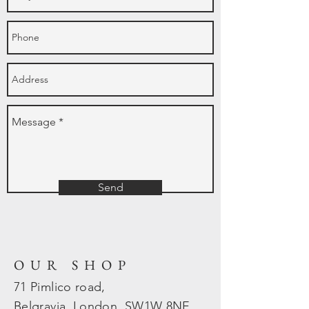
Send
OUR SHOP
71 Pimlico road,
Belgravia, London, SW1W 8NE.