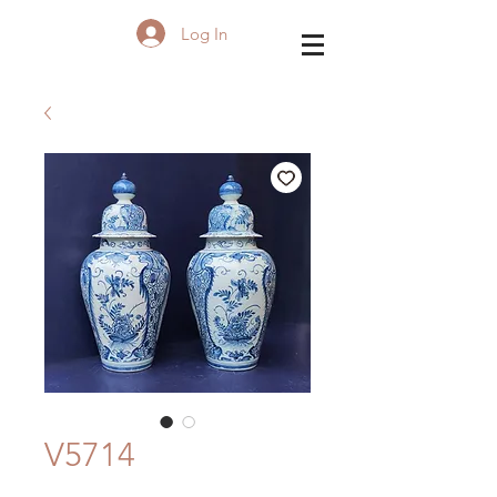
Log In
V5714