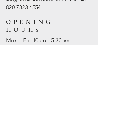
020 7823
4554
OPENING
HOURS
Mon - Fri: 10am - 5.30pm
​​Sat - Sun: Closed