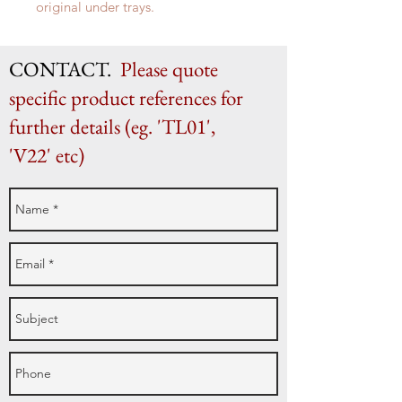
original under trays.
c. 1830 19 cm high x 20 cm x 17cm
CONTACT.
Please quote
specific product references for
further details (eg. 'TL01',
'V22' etc)