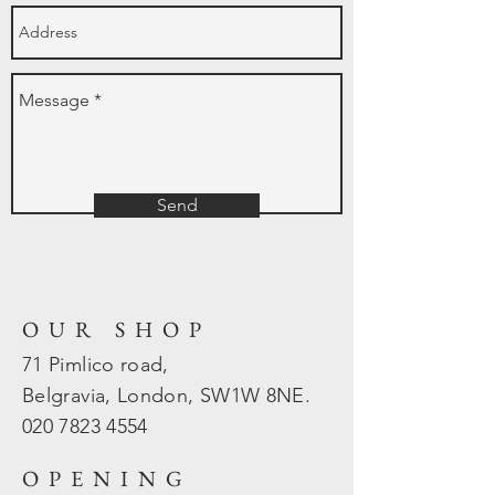
Send
OUR SHOP
71 Pimlico road,
Belgravia, London, SW1W 8NE.
020 7823
4554
OPENING