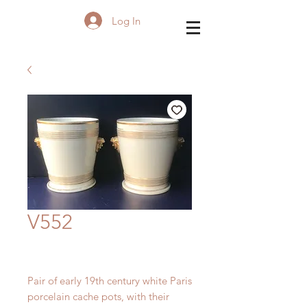
Log In
V552
Pair of early 19th century white Paris
porcelain
cache pots, with their