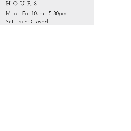
HOURS
Mon - Fri: 10am - 5.30pm
​​Sat - Sun: Closed