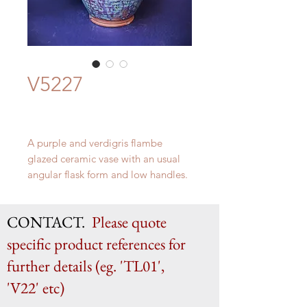
V5227
A purple and verdigris flambe
glazed ceramic vase with an usual
angular flask form and low handles.
Likely northern France c.1950s
CONTACT.
Please quote
H 60.5cm x W 29cm
specific product references for
further details (eg. 'TL01',
'V22' etc)