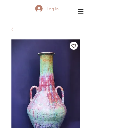
Log In