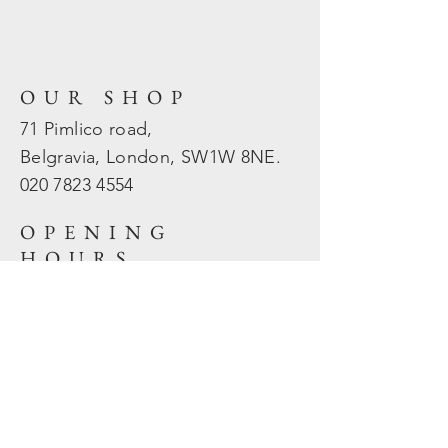
OUR SHOP
71 Pimlico road,
Belgravia, London, SW1W 8NE.
020 7823
4554
OPENING
HOURS
Mon - Fri: 10am - 5.30pm
​​Sat - Sun: Closed