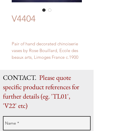
V4404
Pair of hand decorated chinoiserie
vases by Rose Bouillard, Ecole des
beaux arts, Limoges France c.1900
H 28.5cm x W 12.5cm x D 10.5cm
CONTACT.
Please quote
specific product references for
further details (eg. 'TL01',
'V22' etc)