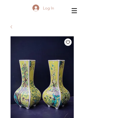
Log In