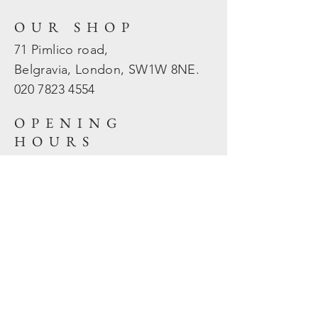
OUR SHOP
71 Pimlico road,
Belgravia, London, SW1W 8NE.
020 7823
4554
OPENING
HOURS
Mon - Fri: 10am - 5.30pm
​​Sat - Sun: Closed