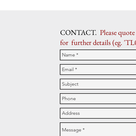
CONTACT.
Please quote 
for further details (eg. 'TL