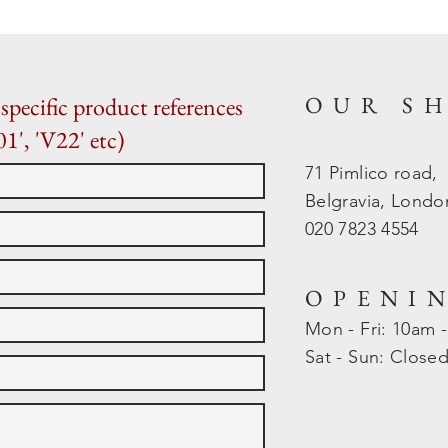
OUR S
specific product references
01', 'V22' etc)
71 Pimlico road,
Belgravia, Lond
020 7823 4554
OPENI
Mon - Fri: 10am 
​​Sat - Sun: Close