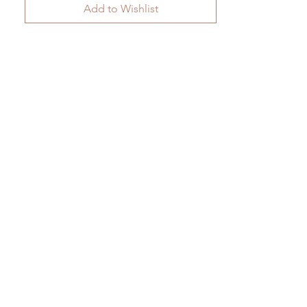
Add to Wishlist