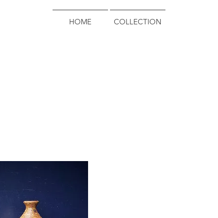
HOME
COLLECTION