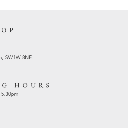
HOP
on, SW1W 8NE.
NG HOURS
- 5.30pm
d