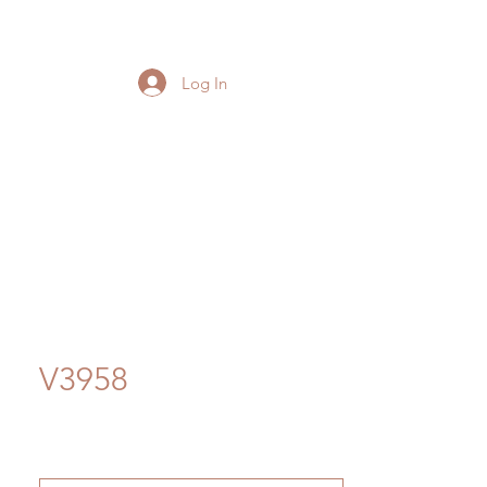
Log In
V3958