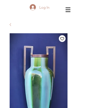
Log In