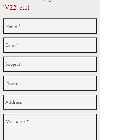
'V22' etc)