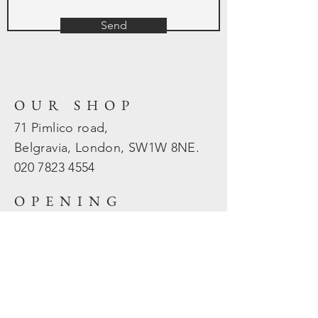
Send
OUR SHOP
71 Pimlico road,
Belgravia, London, SW1W 8NE.
020 7823
4554
OPENING
HOURS
Mon - Fri: 10am - 5.30pm
​​Sat - Sun: Closed