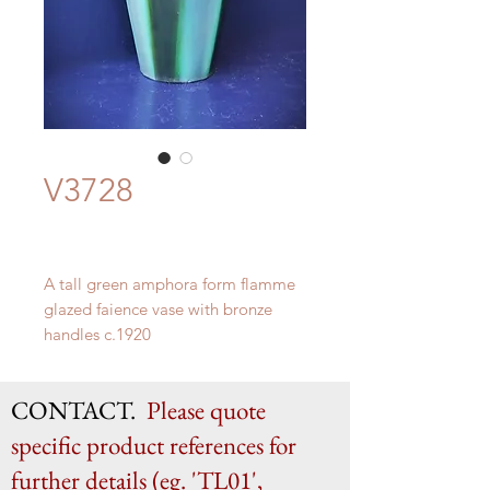
V3728
A tall green amphora form flamme
glazed faience vase with bronze
handles c.1920
H 58cm x W 22.5cm x D 21cm
CONTACT.
Please quote
specific product references for
further details (eg. 'TL01',