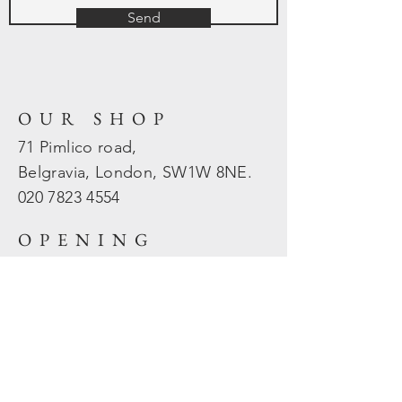
Send
OUR SHOP
71 Pimlico road,
Belgravia, London, SW1W 8NE.
020 7823
4554
OPENING
HOURS
Mon - Fri: 10am - 5.30pm
​​Sat - Sun: Closed