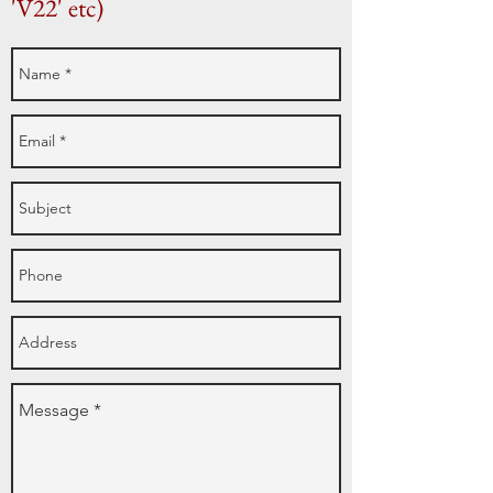
'V22' etc)