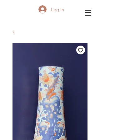
Log In