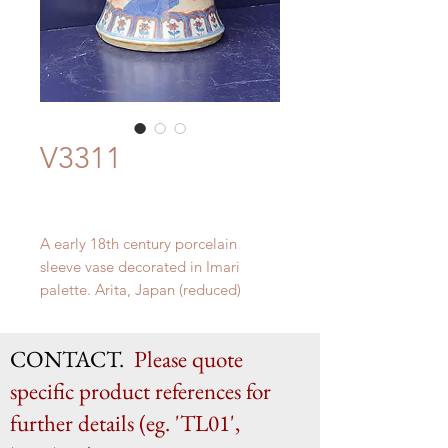
V3311
A early 18th century porcelain
sleeve vase decorated in Imari
palette. Arita, Japan (reduced)
H 36cm x W 18.5cm
CONTACT.
Please quote
specific product references for
further details (eg. 'TL01',