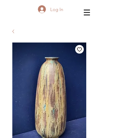
Log In