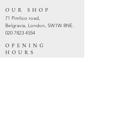
OUR SHOP
71 Pimlico road,
Belgravia, London, SW1W 8NE.
020 7823
4554
OPENING
HOURS
Mon - Fri: 10am - 5.30pm
​​Sat - Sun: Closed