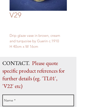
V29
Drip glaze vase in brown, cream
and turquoise by Guerin c.1910
H 40cm x W 16cm
CONTACT.
Please quote
specific product references for
further details (eg. 'TL01',
'V22' etc)