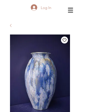
Log In