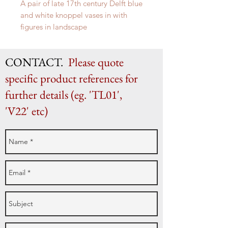
A pair of late 17th century Delft blue
and white knoppel vases in with
figures in landscape
H 32cm x W 16cm
CONTACT.
Please quote
specific product references for
further details (eg. 'TL01',
'V22' etc)