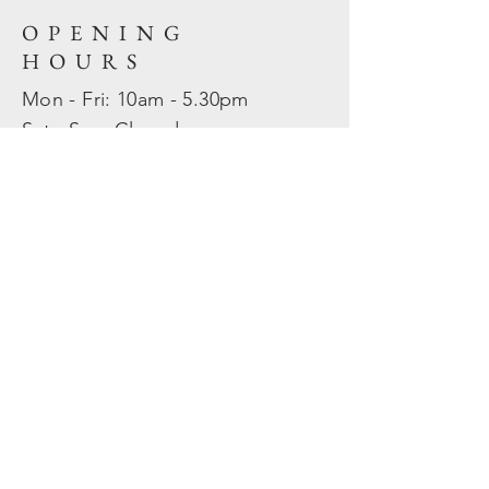
OPENING
HOURS
Mon - Fri: 10am - 5.30pm
​​Sat - Sun: Closed