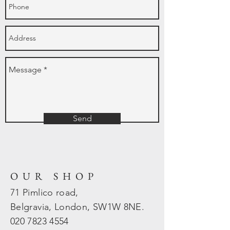
Send
OUR SHOP
71 Pimlico road,
Belgravia, London, SW1W 8NE.
020 7823
4554