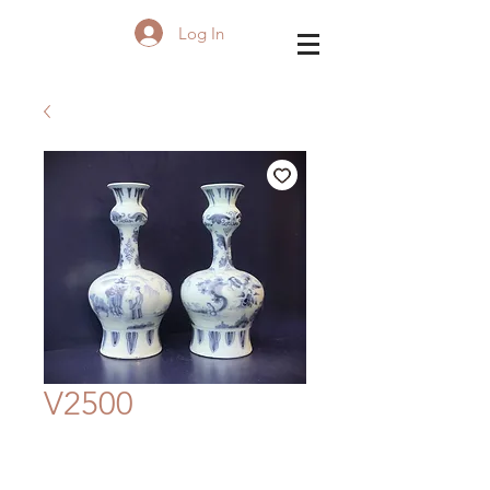
Log In
V2500