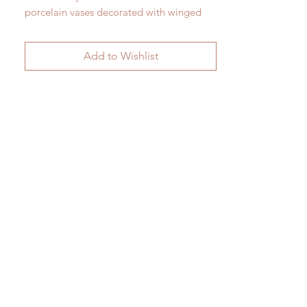
porcelain vases decorated with winged
serpents.
H 28cm x W 26cm
Add to Wishlist