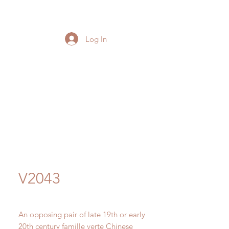
Log In
V2043
An opposing pair of late 19th or early
20th century famille verte Chinese