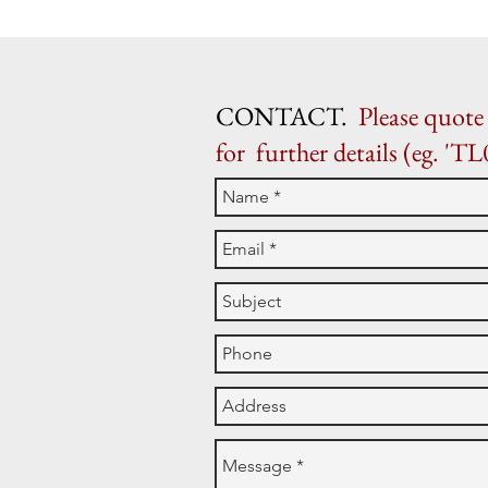
CONTACT.
Please quote 
for further details (eg. 'TL