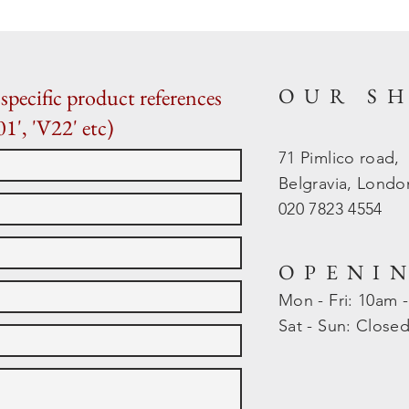
OUR S
specific product references
01', 'V22' etc)
71 Pimlico road,
Belgravia, Lond
020 7823 4554
OPENI
Mon - Fri: 10am 
​​Sat - Sun: Close