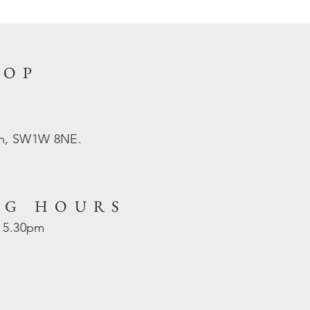
HOP
on, SW1W 8NE.
NG HOURS
- 5.30pm
d