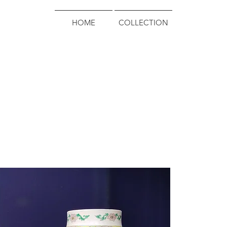
HOME
COLLECTION