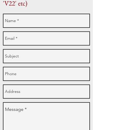
'V22' etc)