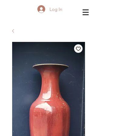
Log In