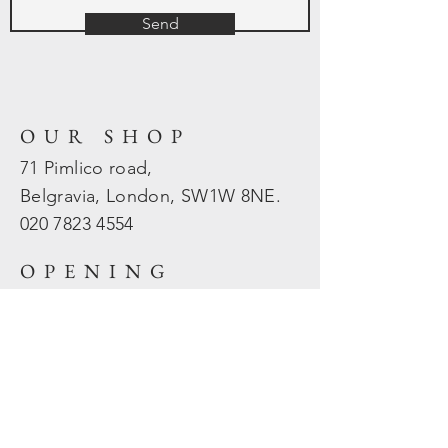
Send
OUR SHOP
71 Pimlico road,
Belgravia, London, SW1W 8NE.
020 7823
4554
OPENING
HOURS
Mon - Fri: 10am - 5.30pm
​​Sat - Sun: Closed