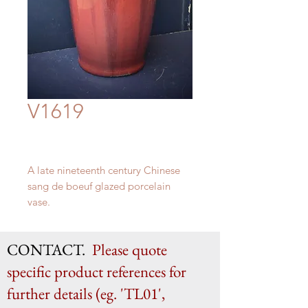
V1619
A late nineteenth century Chinese
sang de boeuf glazed porcelain
vase.
H 58cm x W 25cm
CONTACT.
Please quote
specific product references for
further details (eg. 'TL01',