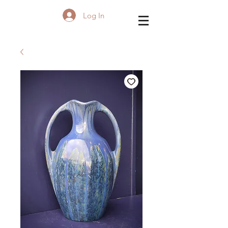
Log In