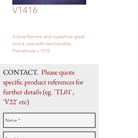
V1416
A blue flamme and crystalline glaze
ovoid vase with twin handles.
Pierrefonds c.1910
H 17.3” x W 11.4” x D 9”
H 44.5cm x W 29cm x D 23cm
CONTACT.
Please quote
specific product references for
further details (eg. 'TL01',
'V22' etc)