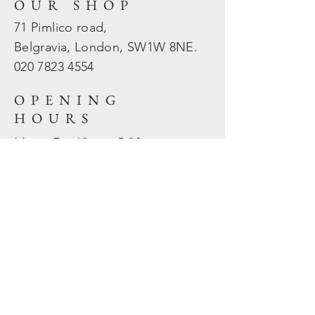
OUR SHOP
71 Pimlico road,
Belgravia, London, SW1W 8NE.
020 7823
4554
OPENING
HOURS
Mon - Fri: 10am - 5.30pm
​​Sat - Sun: Closed