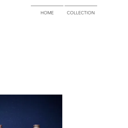
HOME
COLLECTION