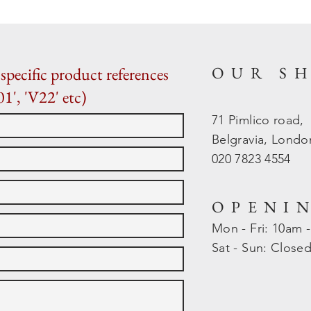
OUR S
specific product references
01', 'V22' etc)
71 Pimlico road,
Belgravia, Lond
020 7823 4554
OPENI
Mon - Fri: 10am 
​​Sat - Sun: Close