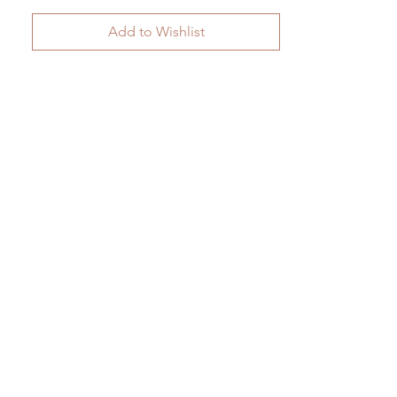
Add to Wishlist