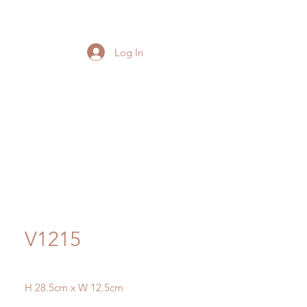
Log In
V1215
H 28.5cm x W 12.5cm