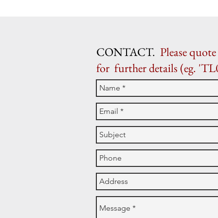
CONTACT.
Please quote 
for further details (eg. 'TL