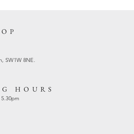
HOP
on, SW1W 8NE.
NG HOURS
- 5.30pm
d