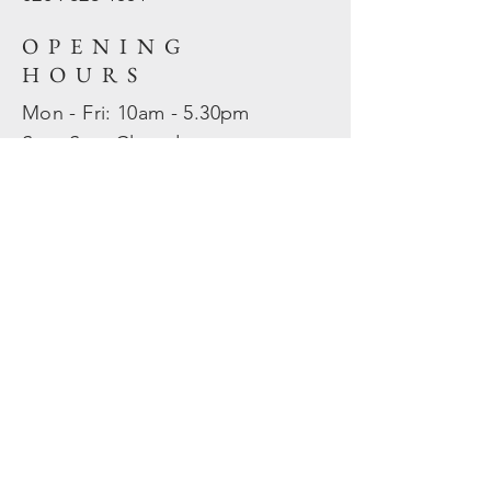
OPENING
HOURS
Mon - Fri: 10am - 5.30pm
​​Sat - Sun: Closed