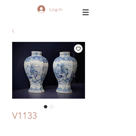
Log In
V1133