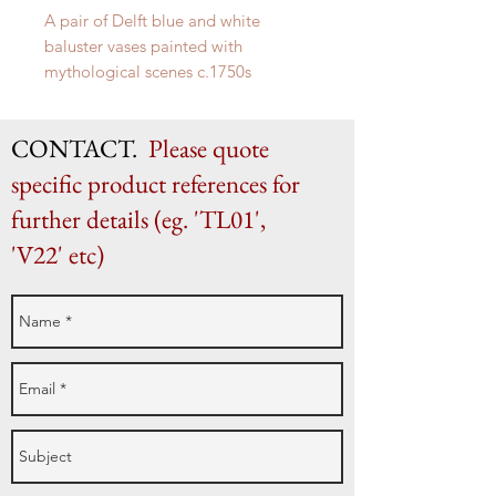
A pair of Delft blue and white
baluster vases painted with
mythological scenes c.1750s
H 29.5cm x W 18cm x D 15cm
CONTACT.
Please quote
specific product references for
further details (eg. 'TL01',
'V22' etc)