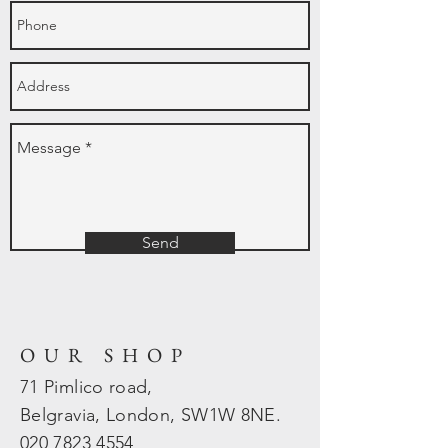
Send
OUR SHOP
71 Pimlico road,
Belgravia, London, SW1W 8NE.
020 7823
4554