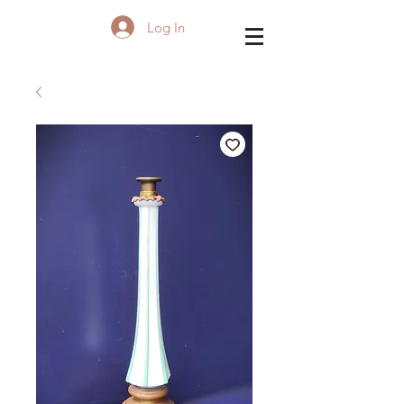
Log In