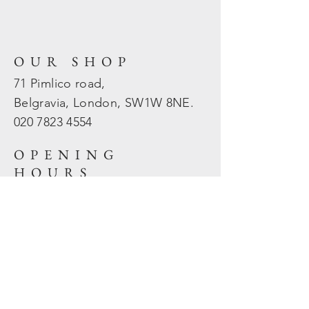
OUR SHOP
71 Pimlico road,
Belgravia, London, SW1W 8NE.
020 7823
4554
OPENING
HOURS
Mon - Fri: 10am - 5.30pm
​​Sat - Sun: Closed