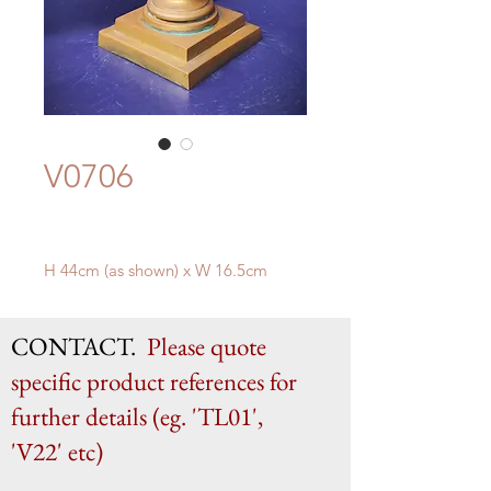
V0706
H 44cm (as shown) x W 16.5cm
CONTACT.
Please quote
specific product references for
further details (eg. 'TL01',
'V22' etc)