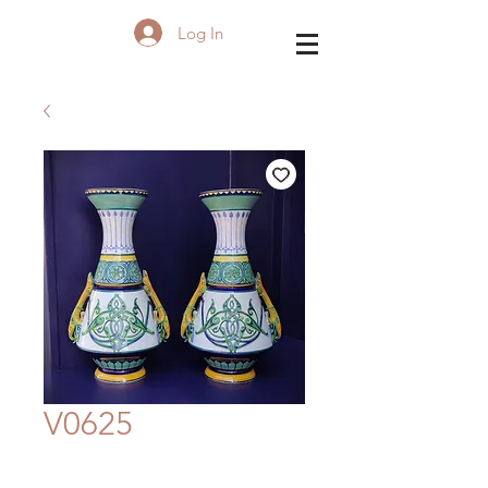
Log In
V0625