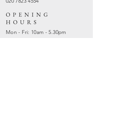
020 7823
4554
OPENING
HOURS
Mon - Fri: 10am - 5.30pm
​​Sat - Sun: Closed