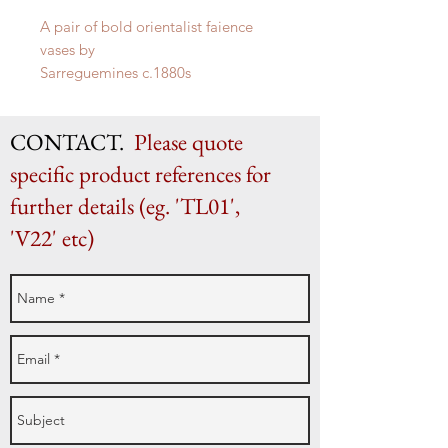
A pair of bold orientalist faience
vases by
Sarreguemines c.1880s
H 51cm x W 28cm x D 25cm
CONTACT.
Please quote
specific product references for
further details (eg. 'TL01',
'V22' etc)