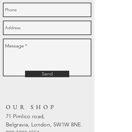
Send
OUR SHOP
71 Pimlico road,
Belgravia, London, SW1W 8NE.