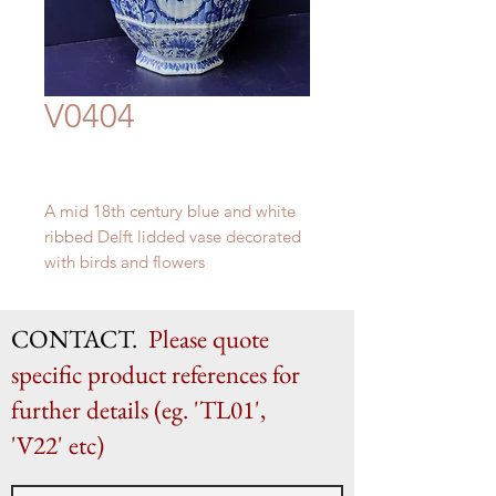
V0404
A mid 18th century blue and white
ribbed Delft lidded vase decorated
with birds and flowers
H 60cm x W 30cm
CONTACT.
Please quote
specific product references for
further details (eg. 'TL01',
'V22' etc)