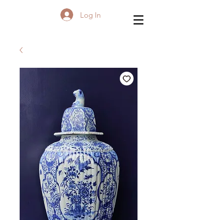
Log In