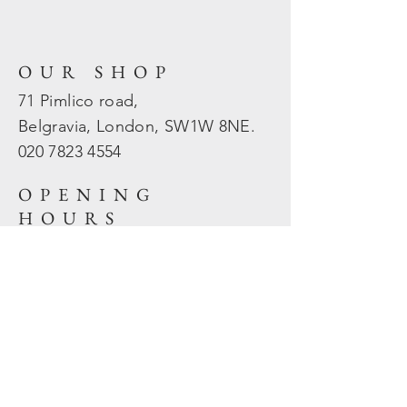
OUR SHOP
71 Pimlico road,
Belgravia, London, SW1W 8NE.
020 7823
4554
OPENING
HOURS
Mon - Fri: 10am - 5.30pm
​​Sat - Sun: Closed