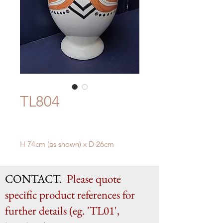
TL804
H 74cm (as shown) x D 26cm
CONTACT.
Please quote
specific product references for
further details (eg. 'TL01',