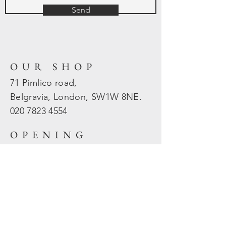
Send
OUR SHOP
71 Pimlico road,
Belgravia, London, SW1W 8NE.
020 7823
4554
OPENING
HOURS
Mon - Fri: 10am - 5.30pm
​​Sat - Sun: Closed