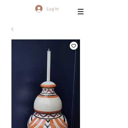
Log In