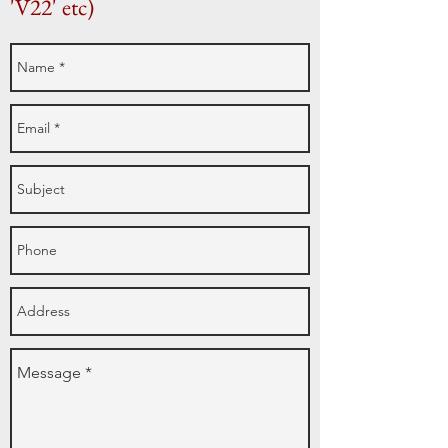
'V22' etc)