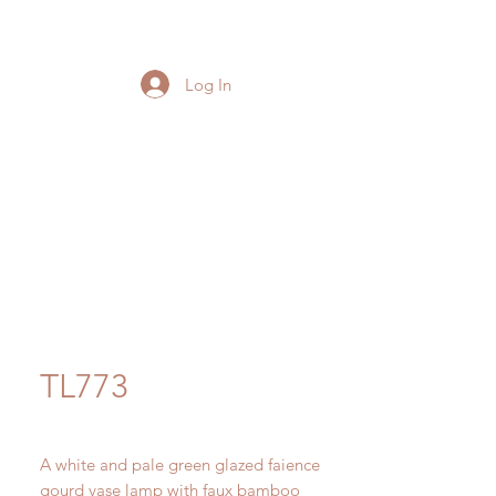
Log In
TL773
A white and pale green glazed faience
gourd vase lamp with faux bamboo