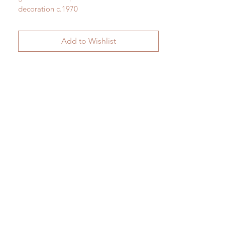
decoration c.1970
H 31.1" (as shown) x W 9.8"
H 79.5cm (as shown) x W 25cm
Add to Wishlist