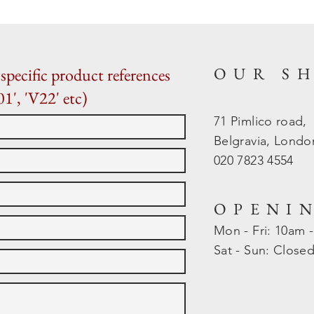
OUR S
specific product references
01', 'V22' etc)
71 Pimlico road,
Belgravia, Lond
020 7823 4554
OPENI
Mon - Fri: 10am 
​​Sat - Sun: Close