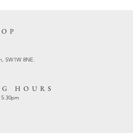
HOP
on, SW1W 8NE.
NG HOURS
- 5.30pm
d