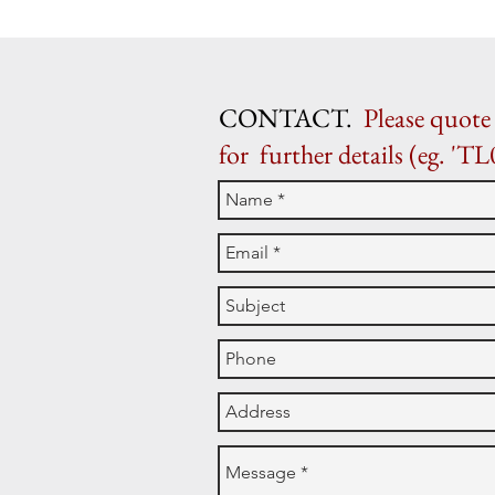
CONTACT.
Please quote 
for further details (eg. 'TL