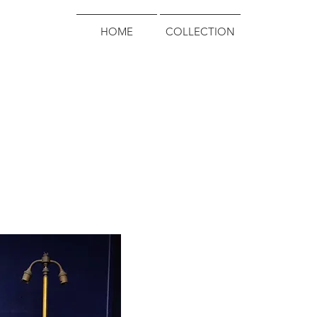
HOME
COLLECTION